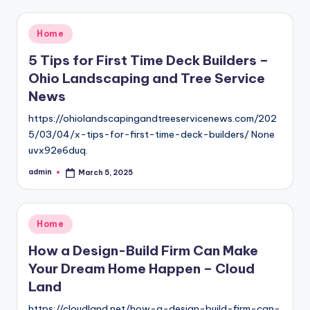
Posted
Home
in
5 Tips for First Time Deck Builders –
Ohio Landscaping and Tree Service
News
https://ohiolandscapingandtreeservicenews.com/202
5/03/04/x-tips-for-first-time-deck-builders/ None
uvx92e6duq.
admin
March 5, 2025
Posted
by
Posted
Home
in
How a Design-Build Firm Can Make
Your Dream Home Happen – Cloud
Land
https://cloudland.net/how-a-design-build-firm-can-