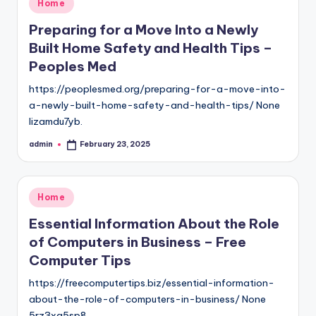
Posted
Home
in
Preparing for a Move Into a Newly
Built Home Safety and Health Tips –
Peoples Med
https://peoplesmed.org/preparing-for-a-move-into-
a-newly-built-home-safety-and-health-tips/ None
lizamdu7yb.
admin
February 23, 2025
Posted
by
Posted
Home
in
Essential Information About the Role
of Computers in Business – Free
Computer Tips
https://freecomputertips.biz/essential-information-
about-the-role-of-computers-in-business/ None
5rz3xq5sp8.