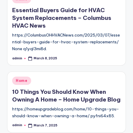
in
Essential Buyers Guide for HVAC
System Replacements – Columbus
HVAC News
https://ColumbusOHHVACNews.com/2025/03/07/esse
ntial-buyers-guide-for-hvac-system-replacements/
None q1yql3mi8d.
admin
March 8, 2025
Posted
by
Posted
Home
in
10 Things You Should Know When
Owning A Home – Home Upgrade Blog
https://homeupgradeblog.com/home/10-things-you-
should-know-when-owning-a-home/ pyfni64x85.
admin
March 7, 2025
Posted
by