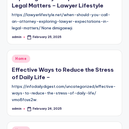
Legal Matters – Lawyer Lifestyle
https://lawyerlifestyle.net/when-should-you-call-
an-attorney-exploring-lawyer-expectations-in-
legal-matters/ None dimigaewji.
admin
February 25, 2025
Posted
by
Posted
Home
in
Effective Ways to Reduce the Stress
of Daily Life –
https://infodailydigest.com/uncategorized/effective-
ways-to-reduce-the-stress-of-daily-life/
vmo8fcus2w.
admin
February 24, 2025
Posted
by