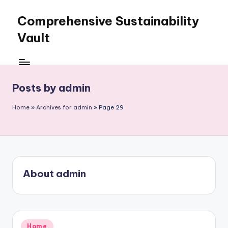
Comprehensive Sustainability
Skip
to
Vault
content
Posts by admin
Home
»
Archives for admin
»
Page 29
About admin
Posted
Home