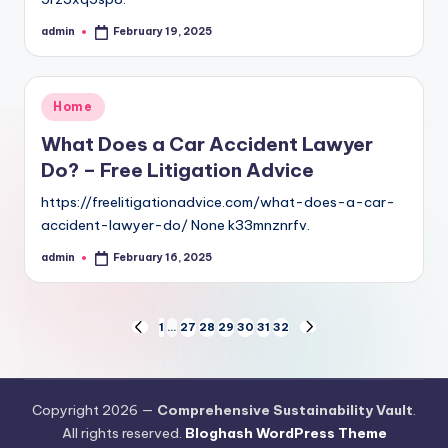
admin
February 19, 2025
Posted
by
Posted
Home
in
What Does a Car Accident Lawyer
Do? – Free Litigation Advice
https://freelitigationadvice.com/what-does-a-car-
accident-lawyer-do/ None k33mnznrfv.
admin
February 16, 2025
Posted
by
Posts
1
…
27
28
29
30
31
32
PREVIOUS
NEXT
PAGE
PAGE
pagination
Copyright 2026 —
Comprehensive Sustainability Vault
.
All rights reserved.
Bloghash WordPress Theme