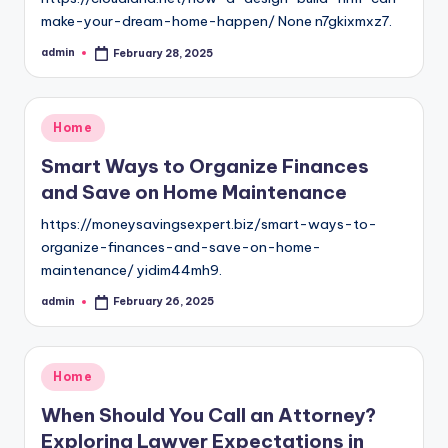
make-your-dream-home-happen/ None n7gkixmxz7.
admin
February 28, 2025
Posted
by
Posted
Home
in
Smart Ways to Organize Finances
and Save on Home Maintenance
https://moneysavingsexpert.biz/smart-ways-to-
organize-finances-and-save-on-home-
maintenance/ yidim44mh9.
admin
February 26, 2025
Posted
by
Posted
Home
in
When Should You Call an Attorney?
Exploring Lawyer Expectations in