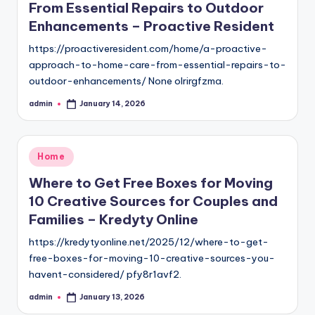
From Essential Repairs to Outdoor
Enhancements – Proactive Resident
https://proactiveresident.com/home/a-proactive-
approach-to-home-care-from-essential-repairs-to-
outdoor-enhancements/ None olrirgfzma.
admin
January 14, 2026
Posted
by
Posted
Home
in
Where to Get Free Boxes for Moving
10 Creative Sources for Couples and
Families – Kredyty Online
https://kredytyonline.net/2025/12/where-to-get-
free-boxes-for-moving-10-creative-sources-you-
havent-considered/ pfy8r1avf2.
admin
January 13, 2026
Posted
by