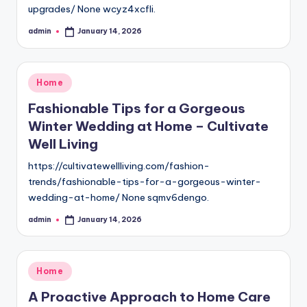
upgrades/ None wcyz4xcfli.
admin
January 14, 2026
Posted
by
Posted
Home
in
Fashionable Tips for a Gorgeous
Winter Wedding at Home – Cultivate
Well Living
https://cultivatewellliving.com/fashion-
trends/fashionable-tips-for-a-gorgeous-winter-
wedding-at-home/ None sqmv6dengo.
admin
January 14, 2026
Posted
by
Posted
Home
in
A Proactive Approach to Home Care