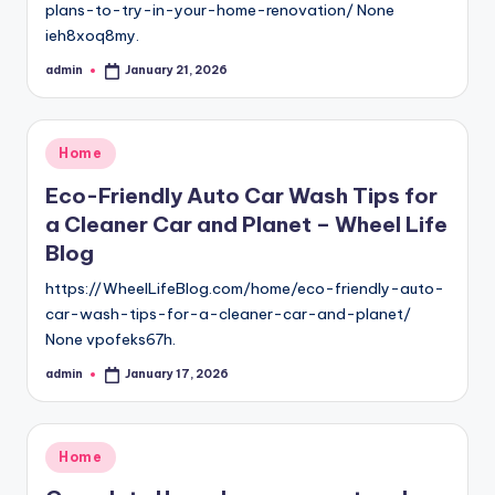
plans-to-try-in-your-home-renovation/ None
ieh8xoq8my.
admin
January 21, 2026
Posted
by
Posted
Home
in
Eco-Friendly Auto Car Wash Tips for
a Cleaner Car and Planet – Wheel Life
Blog
https://WheelLifeBlog.com/home/eco-friendly-auto-
car-wash-tips-for-a-cleaner-car-and-planet/
None vpofeks67h.
admin
January 17, 2026
Posted
by
Posted
Home
in