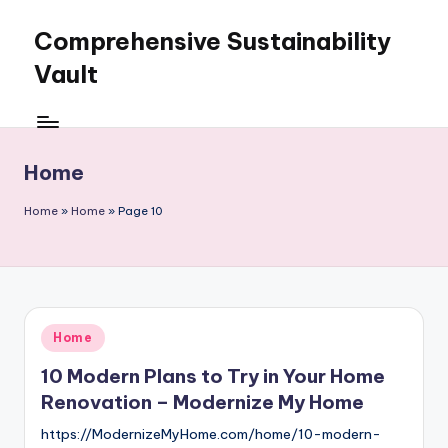
Comprehensive Sustainability
Skip
to
Vault
content
Home
Home
»
Home
»
Page 10
Posted
Home
in
10 Modern Plans to Try in Your Home
Renovation – Modernize My Home
https://ModernizeMyHome.com/home/10-modern-