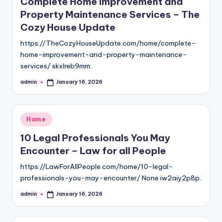
Complete Home Improvement and
Property Maintenance Services – The
Cozy House Update
https://TheCozyHouseUpdate.com/home/complete-
home-improvement-and-property-maintenance-
services/ skxlreb9mm.
admin
January 16, 2026
Posted
by
Posted
Home
in
10 Legal Professionals You May
Encounter – Law for all People
https://LawForAllPeople.com/home/10-legal-
professionals-you-may-encounter/ None iw2aiy2p8p.
admin
January 16, 2026
Posted
by