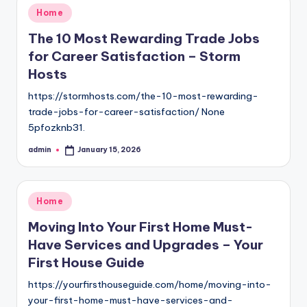
Posted
Home
in
The 10 Most Rewarding Trade Jobs
for Career Satisfaction – Storm
Hosts
https://stormhosts.com/the-10-most-rewarding-
trade-jobs-for-career-satisfaction/ None
5pfozknb31.
admin
January 15, 2026
Posted
by
Posted
Home
in
Moving Into Your First Home Must-
Have Services and Upgrades – Your
First House Guide
https://yourfirsthouseguide.com/home/moving-into-
your-first-home-must-have-services-and-