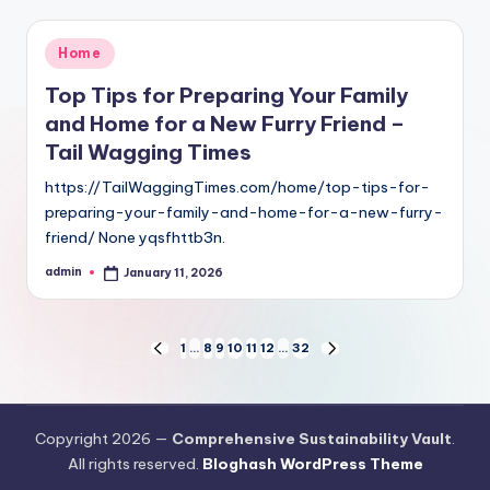
Posted
Home
in
Top Tips for Preparing Your Family
and Home for a New Furry Friend –
Tail Wagging Times
https://TailWaggingTimes.com/home/top-tips-for-
preparing-your-family-and-home-for-a-new-furry-
friend/ None yqsfhttb3n.
admin
January 11, 2026
Posted
by
Posts
1
…
8
9
10
11
12
…
32
PREVIOUS
NEXT
PAGE
PAGE
pagination
Copyright 2026 —
Comprehensive Sustainability Vault
.
All rights reserved.
Bloghash WordPress Theme