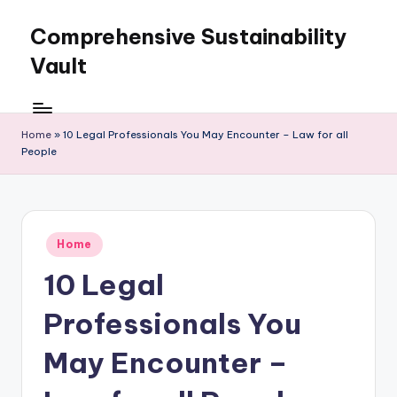
Comprehensive Sustainability
Skip
to
Vault
content
Home
»
10 Legal Professionals You May Encounter – Law for all
People
Posted
Home
in
10 Legal
Professionals You
May Encounter –