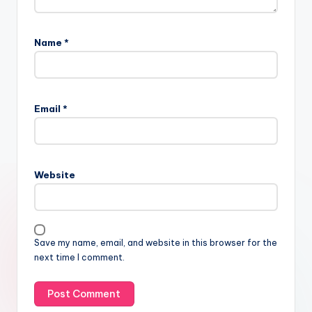
Name
*
Email
*
Website
Save my name, email, and website in this browser for the
next time I comment.