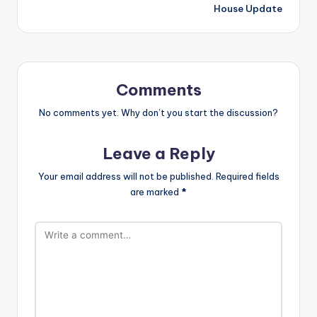
House Update
Comments
No comments yet. Why don’t you start the discussion?
Leave a Reply
Your email address will not be published.
Required fields
are marked
*