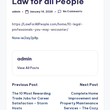
Law for all People
No Comments
admin
January 16, 2026
Posted
by
https://LawForAllPeople.com/home/10-legal-
professionals-you-may-encounter/
None iw2aiy2p8p.
admin
View All Posts
Post
Previous Post
Next Post
The 10 Most Rewarding
Complete Home
navigation
Trade Jobs for Career
Improvement and
Satisfaction – Storm
Property Maintenance
Hosts
Services – The Cozy