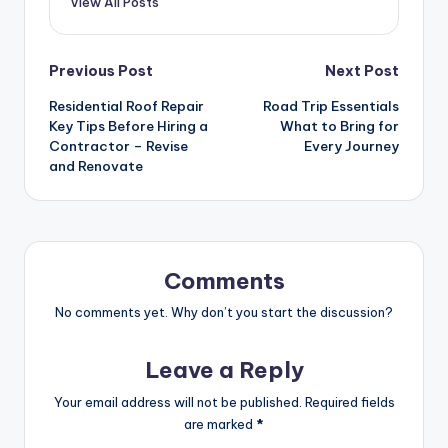
View All Posts
Post
Previous Post
Next Post
Residential Roof Repair
Road Trip Essentials
navigation
Key Tips Before Hiring a
What to Bring for
Contractor – Revise
Every Journey
and Renovate
Comments
No comments yet. Why don’t you start the discussion?
Leave a Reply
Your email address will not be published.
Required fields
are marked
*