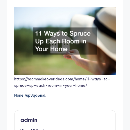
by
https://roommakeoverideas.com/home/11-ways-to-
spruce-up-each-room-in-your-home/
None 7up3qd6isd.
admin