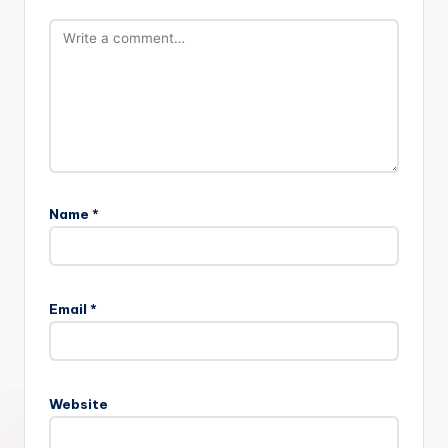
Name
*
Email
*
Website