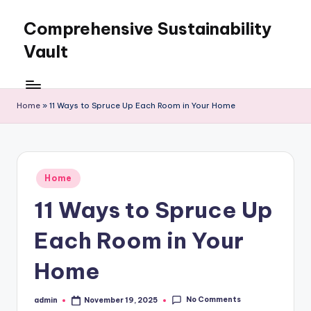
Comprehensive Sustainability
Skip
to
Vault
content
Home
»
11 Ways to Spruce Up Each Room in Your Home
Posted
Home
in
11 Ways to Spruce Up
Each Room in Your
Home
No Comments
admin
November 19, 2025
Posted