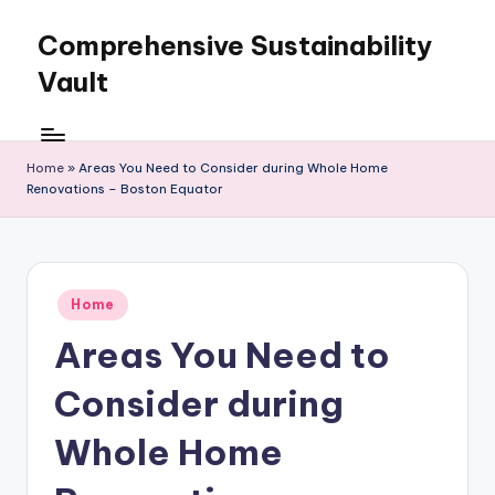
Comprehensive Sustainability
Skip
to
Vault
content
Home
»
Areas You Need to Consider during Whole Home
Renovations – Boston Equator
Posted
Home
in
Areas You Need to
Consider during
Whole Home