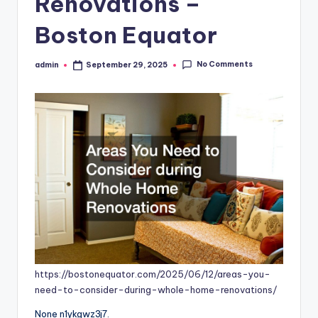
Renovations –
Boston Equator
No Comments
admin
September 29, 2025
Posted
by
https://bostonequator.com/2025/06/12/areas-you-
need-to-consider-during-whole-home-renovations/
None n1ykgwz3j7.