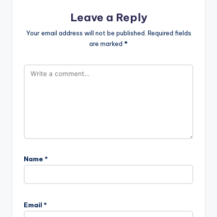
Leave a Reply
Your email address will not be published.
Required fields
are marked
*
Name
*
Email
*