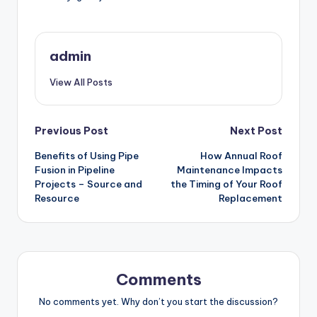
admin
View All Posts
Post
Previous Post
Next Post
Benefits of Using Pipe
How Annual Roof
navigation
Fusion in Pipeline
Maintenance Impacts
Projects – Source and
the Timing of Your Roof
Resource
Replacement
Comments
No comments yet. Why don’t you start the discussion?