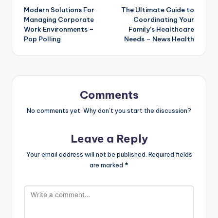
Modern Solutions For
The Ultimate Guide to
navigation
Managing Corporate
Coordinating Your
Work Environments –
Family’s Healthcare
Pop Polling
Needs – News Health
Comments
No comments yet. Why don’t you start the discussion?
Leave a Reply
Your email address will not be published.
Required fields
are marked
*