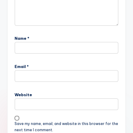
Name
*
Email
*
Website
Save my name, email, and website in this browser for the
next time I comment.