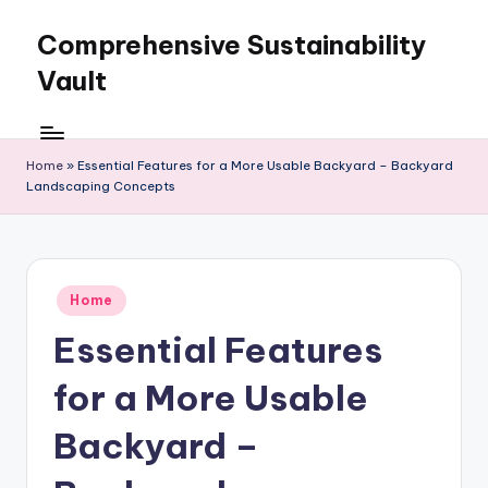
Comprehensive Sustainability
Skip
to
Vault
content
Home
»
Essential Features for a More Usable Backyard – Backyard
Landscaping Concepts
Posted
Home
in
Essential Features
for a More Usable
Backyard –