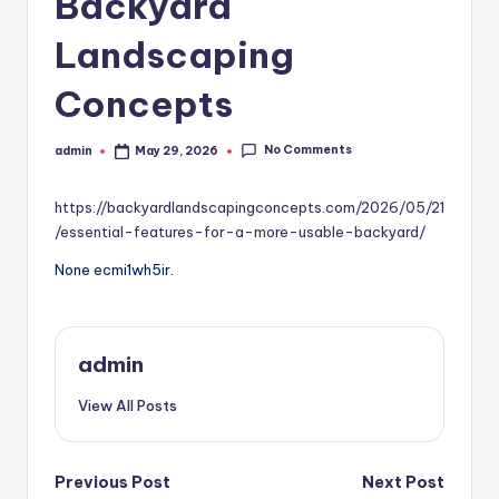
Backyard
Landscaping
Concepts
No Comments
admin
May 29, 2026
Posted
by
https://backyardlandscapingconcepts.com/2026/05/21
/essential-features-for-a-more-usable-backyard/
None ecmi1wh5ir.
admin
View All Posts
Post
Previous Post
Next Post