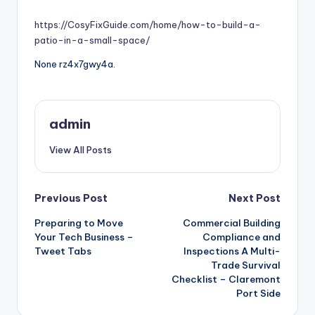
by
https://CosyFixGuide.com/home/how-to-build-a-
patio-in-a-small-space/
None rz4x7gwy4a.
admin
View All Posts
Post
Previous Post
Next Post
Preparing to Move
Commercial Building
navigation
Your Tech Business –
Compliance and
Tweet Tabs
Inspections A Multi-
Trade Survival
Checklist – Claremont
Port Side