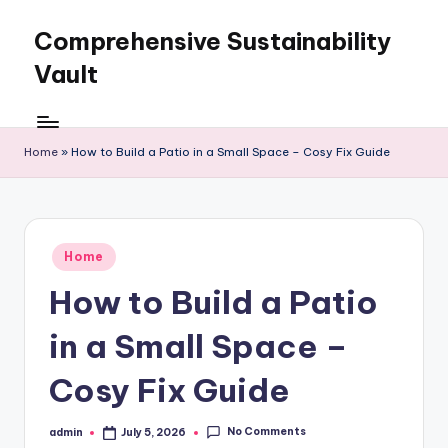
Comprehensive Sustainability
Skip
to
Vault
content
Home
»
How to Build a Patio in a Small Space – Cosy Fix Guide
Posted
Home
in
How to Build a Patio
in a Small Space –
Cosy Fix Guide
No Comments
admin
July 5, 2026
Posted