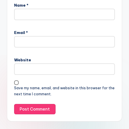
Name
*
Email
*
Website
Save my name, email, and website in this browser for the
next time I comment.