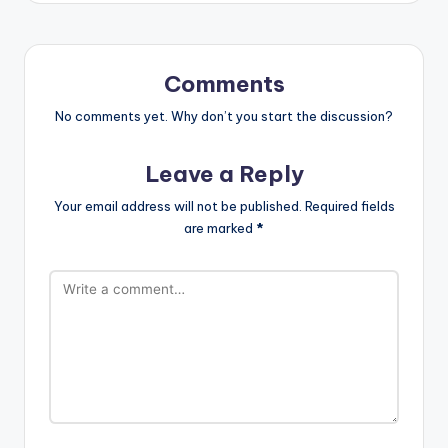
Comments
No comments yet. Why don’t you start the discussion?
Leave a Reply
Your email address will not be published.
Required fields
are marked
*