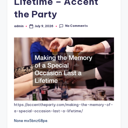
Lifetime – Accent
the Party
No Comments
admin
July 9, 2026
Posted
by
https://accenttheparty.com/making-the-memory-of-
a-special-occasion-last-a-lifetime/
None mx5bnz68pe.