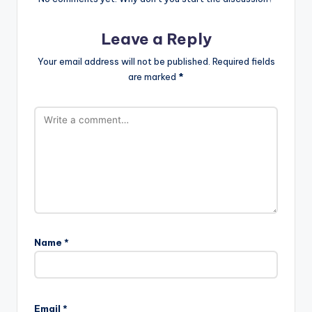
Leave a Reply
Your email address will not be published.
Required fields
are marked
*
Name
*
Email
*