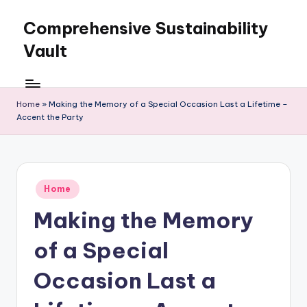
Comprehensive Sustainability
Skip
to
Vault
content
Home
»
Making the Memory of a Special Occasion Last a Lifetime –
Accent the Party
Posted
Home
in
Making the Memory
of a Special
Occasion Last a