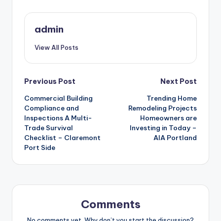
admin
View All Posts
Post
Previous Post
Next Post
Commercial Building
Trending Home
navigation
Compliance and
Remodeling Projects
Inspections A Multi-
Homeowners are
Trade Survival
Investing in Today –
Checklist – Claremont
AIA Portland
Port Side
Comments
No comments yet. Why don’t you start the discussion?