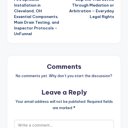
navigation
Installation in
Through Mediation or
Cleveland, OH
Arbitration – Everyday
Essential Components,
Legal Rights
Main Drain Testing, and
Inspector Protocols –
UnFunnel
Comments
No comments yet. Why don’t you start the discussion?
Leave a Reply
Your email address will not be published.
Required fields
are marked
*