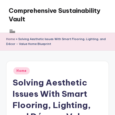
Comprehensive Sustainability
Skip
to
Vault
content
Home
»
Solving Aesthetic Issues With Smart Flooring, Lighting, and
Décor – Value Home Blueprint
Posted
Home
in
Solving Aesthetic
Issues With Smart
Flooring, Lighting,