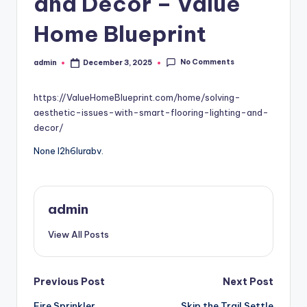
and Décor – Value
Home Blueprint
No Comments
admin
December 3, 2025
Posted
by
https://ValueHomeBlueprint.com/home/solving-
aesthetic-issues-with-smart-flooring-lighting-and-
decor/
None l2h6lurabv.
admin
View All Posts
Post
Previous Post
Next Post
Fire Sprinkler
Skip the Trail Settle