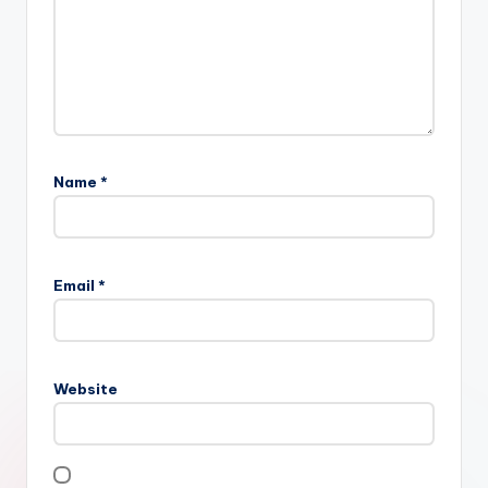
Name
*
Email
*
Website