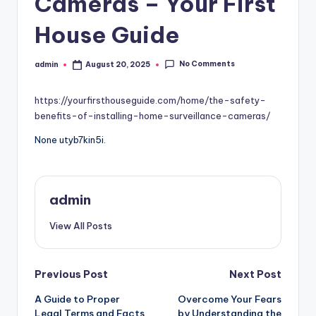
Cameras – Your First
House Guide
No Comments
admin
August 20, 2025
Posted
by
https://yourfirsthouseguide.com/home/the-safety-
benefits-of-installing-home-surveillance-cameras/
None utyb7kin5i.
admin
View All Posts
Post
Previous Post
Next Post
A Guide to Proper
Overcome Your Fears
navigation
Legal Terms and Facts
by Understanding the