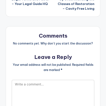
– Your Legal Guide HQ
Classes of Restoration
– Cavity Free Living
Comments
No comments yet. Why don’t you start the discussion?
Leave a Reply
Your email address will not be published.
Required fields
are marked
*