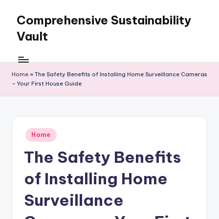
Comprehensive Sustainability
Skip
to
Vault
content
Home
»
The Safety Benefits of Installing Home Surveillance Cameras
– Your First House Guide
Posted
Home
in
The Safety Benefits
of Installing Home
Surveillance