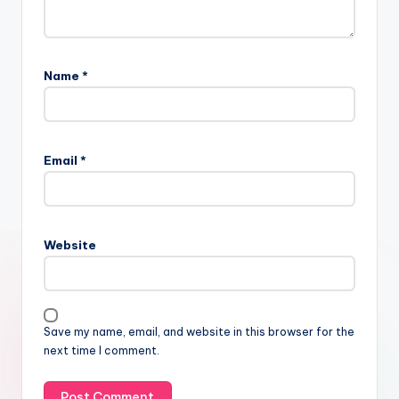
Name
*
Email
*
Website
Save my name, email, and website in this browser for the
next time I comment.