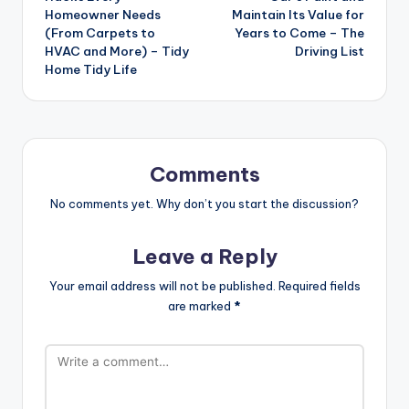
Homeowner Needs
Maintain Its Value for
(From Carpets to
Years to Come – The
HVAC and More) – Tidy
Driving List
Home Tidy Life
Comments
No comments yet. Why don’t you start the discussion?
Leave a Reply
Your email address will not be published.
Required fields
are marked
*