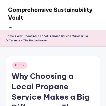
Comprehensive Sustainability
Skip
to
Vault
content
Home
»
Why Choosing a Local Propane Service Makes a Big
Difference – The House Hacker
Posted
Home
in
Why Choosing a
Local Propane
Service Makes a Big