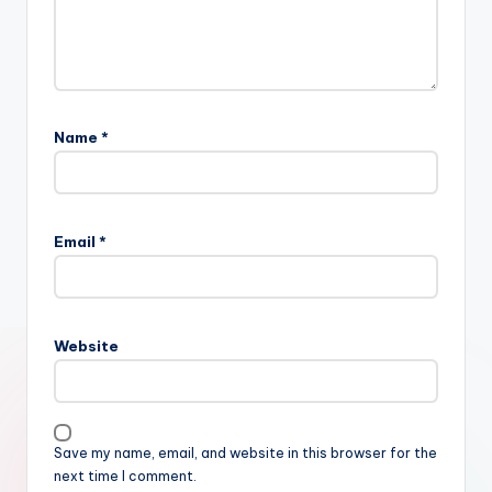
Name
*
Email
*
Website
Save my name, email, and website in this browser for the
next time I comment.