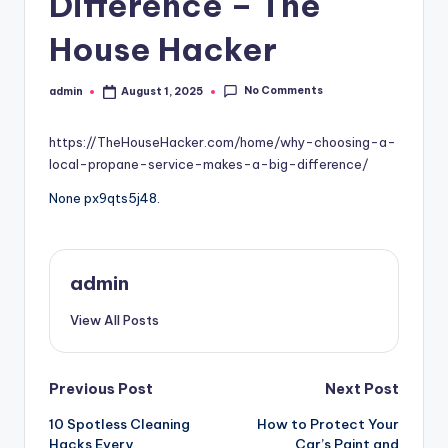
Difference – The
House Hacker
No Comments
admin
August 1, 2025
Posted
by
https://TheHouseHacker.com/home/why-choosing-a-
local-propane-service-makes-a-big-difference/
None px9qts5j48.
admin
View All Posts
Post
Previous Post
Next Post
10 Spotless Cleaning
How to Protect Your
navigation
Hacks Every
Car’s Paint and