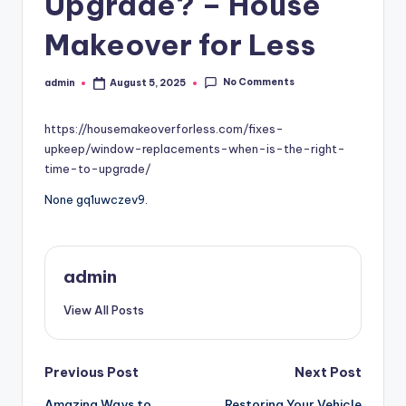
Upgrade? – House
Makeover for Less
No Comments
admin
August 5, 2025
Posted
by
https://housemakeoverforless.com/fixes-
upkeep/window-replacements-when-is-the-right-
time-to-upgrade/
None gq1uwczev9.
admin
View All Posts
Post
Previous Post
Next Post
Amazing Ways to
Restoring Your Vehicle