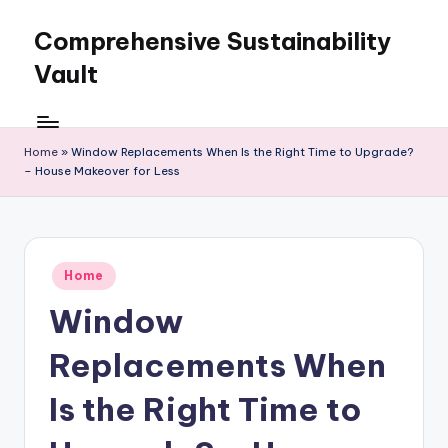
Comprehensive Sustainability
Skip
to
Vault
content
Home
»
Window Replacements When Is the Right Time to Upgrade?
– House Makeover for Less
Posted
Home
in
Window
Replacements When
Is the Right Time to