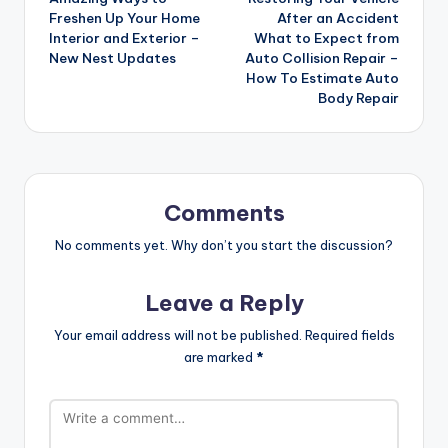
navigation
Freshen Up Your Home
After an Accident
Interior and Exterior –
What to Expect from
New Nest Updates
Auto Collision Repair –
How To Estimate Auto
Body Repair
Comments
No comments yet. Why don’t you start the discussion?
Leave a Reply
Your email address will not be published.
Required fields
are marked
*