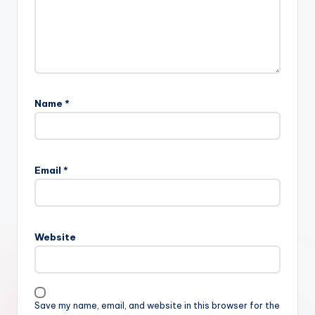
Name
*
Email
*
Website
Save my name, email, and website in this browser for the