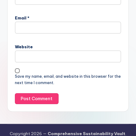
Email
*
Website
Save my name, email, and website in this browser for the
next time I comment.
Copyright 2026 —
Comprehensive Sustainability Vault
.