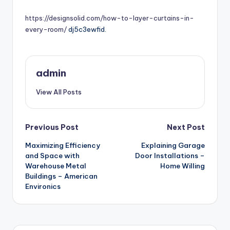
by
https://designsolid.com/how-to-layer-curtains-in-
every-room/
dj5c3ewfid.
admin
View All Posts
Post
Previous Post
Next Post
Maximizing Efficiency
Explaining Garage
navigation
and Space with
Door Installations –
Warehouse Metal
Home Willing
Buildings – American
Environics