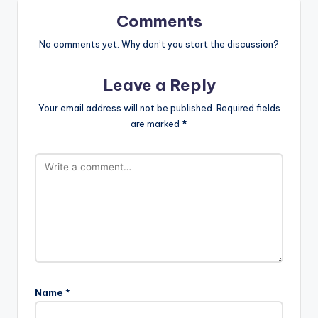
Comments
No comments yet. Why don’t you start the discussion?
Leave a Reply
Your email address will not be published.
Required fields
are marked
*
Name
*