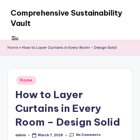
Comprehensive Sustainability
Skip
to
Vault
content
Home
»
How to Layer Curtains in Every Room – Design Solid
Posted
Home
in
How to Layer
Curtains in Every
Room – Design Solid
No Comments
admin
March 7, 2026
Posted