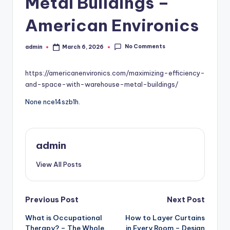
Metal Buildings –
American Environics
No Comments
admin
March 6, 2026
Posted
by
https://americanenvironics.com/maximizing-efficiency-
and-space-with-warehouse-metal-buildings/
None nce14szb1h.
admin
View All Posts
Post
Previous Post
Next Post
What is Occupational
How to Layer Curtains
navigation
Therapy? – The Whole
in Every Room – Design