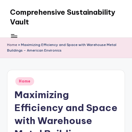
Comprehensive Sustainability
Skip
to
Vault
content
Home
»
Maximizing Efficiency and Space with Warehouse Metal
Buildings – American Environics
Posted
Home
in
Maximizing
Efficiency and Space
with Warehouse