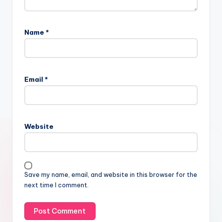
Name
*
Email
*
Website
Save my name, email, and website in this browser for the
next time I comment.