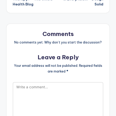
Health Blog
Solid
Comments
No comments yet. Why don’t you start the discussion?
Leave a Reply
Your email address will not be published.
Required fields
are marked
*